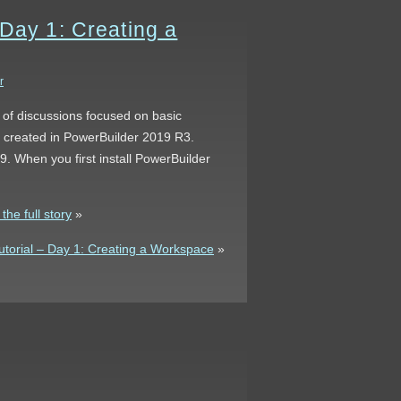
 Day 1: Creating a
r
s of discussions focused on basic
s created in PowerBuilder 2019 R3.
. When you first install PowerBuilder
he full story
»
torial – Day 1: Creating a Workspace
»