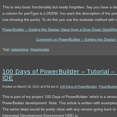
This is very basic functionality but easily forgotten. Say you have a da
a column for partType is a DDDW. You want the description of the par
row showing the parts). To do this you use the evaluate method wit
PowerBuilder – Getting the Display Value from a Drop Down DataWindo
Comment on PowerBuilder – Getting the Displa
Tags:
datawindow
,
Powerbuilder
100 Days of PowerBuilder – Tutorial – 
IDE
Posted on March 16, 2021 at 9:54 pm in
100 Days of PowerBuilder
,
PowerBuilde
This is part of my project ‘100 Days of PowerBuilder’ which is a serie
PowerBuilder development. Note: This article is written with example
The same steps would be pretty close with any version going back to
Integrated Development Environment (IDE) is…