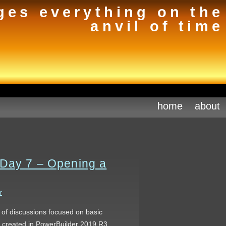
ges everything on the
anvil of time
home
about
 Day 7 – Opening a
r
s of discussions focused on basic
s created in PowerBuilder 2019 R3.