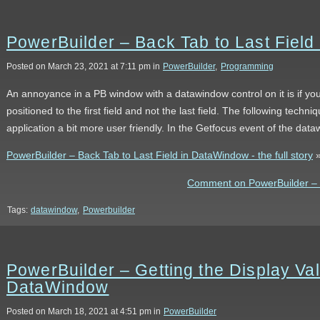
PowerBuilder – Back Tab to Last Fiel
Posted on March 23, 2021 at 7:11 pm in
PowerBuilder
,
Programming
An annoyance in a PB window with a datawindow control on it is if you
positioned to the first field and not the last field. The following tech
application a bit more user friendly. In the Getfocus event of the da
PowerBuilder – Back Tab to Last Field in DataWindow - the full story
Comment on PowerBuilder – B
Tags:
datawindow
,
Powerbuilder
PowerBuilder – Getting the Display V
DataWindow
Posted on March 18, 2021 at 4:51 pm in
PowerBuilder