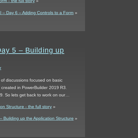
rm - the full story
»
 – Day 6 – Adding Controls to a Form
»
Day 5 – Building up
r
s of discussions focused on basic
s created in PowerBuilder 2019 R3.
 9. So lets get back to work on our…
n Structure - the full story
»
Building up the Application Structure
»