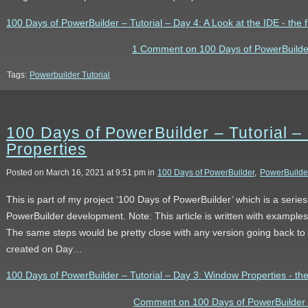
100 Days of PowerBuilder – Tutorial – Day 4: A Look at the IDE - the fu
1 Comment on 100 Days of PowerBuilder 
Tags:
Powerbuilder Tutorial
100 Days of PowerBuilder – Tutorial 
Properties
Posted on March 16, 2021 at 9:51 pm in
100 Days of PowerBuilder
,
PowerBuilde
This is part of my project ‘100 Days of PowerBuilder’ which is a serie
PowerBuilder development. Note: This article is written with example
The same steps would be pretty close with any version going back to
created on Day…
100 Days of PowerBuilder – Tutorial – Day 3: Window Properties - the 
Comment on 100 Days of PowerBuilder –