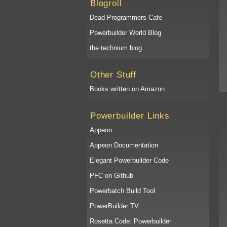
Blogroll
Dead Programmers Cafe
Powerbuilder World Blog
the technium blog
Other Stuff
Books written on Amazon
Powerbuilder Links
Appeon
Appeon Documentation
Elegant Powerbuilder Code
PFC on Github
Powerbatch Build Tool
PowerBuilder TV
Rosetta Code: Powerbuilder