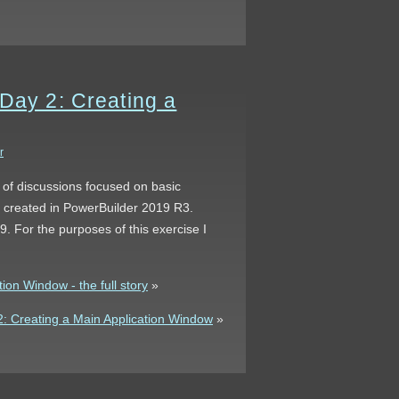
 Day 2: Creating a
r
s of discussions focused on basic
s created in PowerBuilder 2019 R3.
. For the purposes of this exercise I
ion Window - the full story
»
: Creating a Main Application Window
»