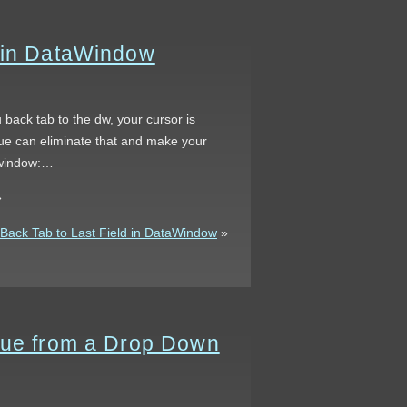
d in DataWindow
 back tab to the dw, your cursor is
nique can eliminate that and make your
tawindow:…
»
ack Tab to Last Field in DataWindow
»
alue from a Drop Down