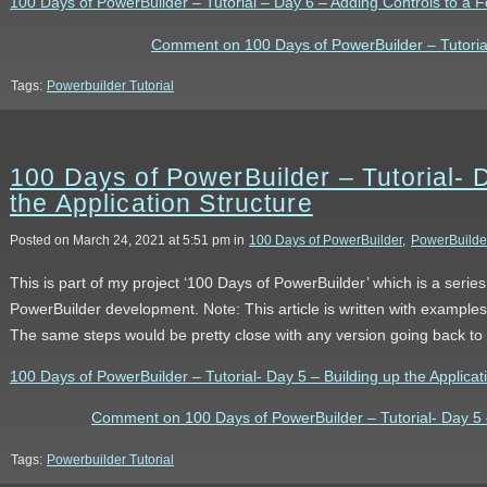
100 Days of PowerBuilder – Tutorial – Day 6 – Adding Controls to a Fo
Comment on 100 Days of PowerBuilder – Tutorial
Tags:
Powerbuilder Tutorial
100 Days of PowerBuilder – Tutorial- 
the Application Structure
Posted on March 24, 2021 at 5:51 pm in
100 Days of PowerBuilder
,
PowerBuilde
This is part of my project ‘100 Days of PowerBuilder’ which is a serie
PowerBuilder development. Note: This article is written with example
The same steps would be pretty close with any version going back to
100 Days of PowerBuilder – Tutorial- Day 5 – Building up the Applicatio
Comment on 100 Days of PowerBuilder – Tutorial- Day 5 – 
Tags:
Powerbuilder Tutorial