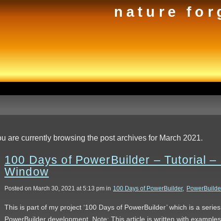
nature for
u are currently browsing the post archives for March 2021.
100 Days of PowerBuilder – Tutorial –
Window
Posted on March 30, 2021 at 5:13 pm in
100 Days of PowerBuilder
,
PowerBuilde
This is part of my project ‘100 Days of PowerBuilder’ which is a serie
PowerBuilder development. Note: This article is written with example