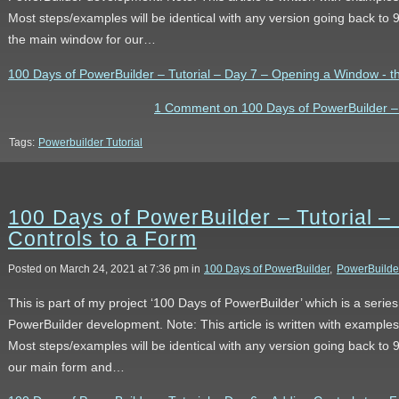
Most steps/examples will be identical with any version going back to
the main window for our…
100 Days of PowerBuilder – Tutorial – Day 7 – Opening a Window - the
1 Comment on 100 Days of PowerBuilder – 
Tags:
Powerbuilder Tutorial
100 Days of PowerBuilder – Tutorial –
Controls to a Form
Posted on March 24, 2021 at 7:36 pm in
100 Days of PowerBuilder
,
PowerBuilde
This is part of my project ‘100 Days of PowerBuilder’ which is a serie
PowerBuilder development. Note: This article is written with example
Most steps/examples will be identical with any version going back to 9
our main form and…