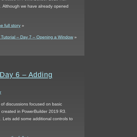
 9. Although we have already opened
 full story
»
Tutorial – Day 7 – Opening a Window
»
 Day 6 – Adding
r
s of discussions focused on basic
s created in PowerBuilder 2019 R3.
. Lets add some additional controls to