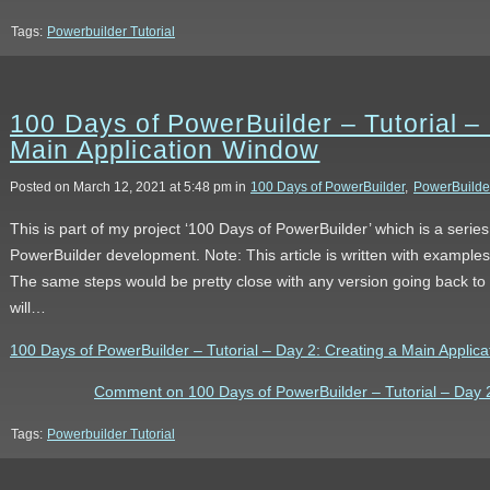
Tags:
Powerbuilder Tutorial
100 Days of PowerBuilder – Tutorial –
Main Application Window
Posted on March 12, 2021 at 5:48 pm in
100 Days of PowerBuilder
,
PowerBuilde
This is part of my project ‘100 Days of PowerBuilder’ which is a serie
PowerBuilder development. Note: This article is written with example
The same steps would be pretty close with any version going back to 9
will…
100 Days of PowerBuilder – Tutorial – Day 2: Creating a Main Applicat
Comment on 100 Days of PowerBuilder – Tutorial – Day 2
Tags:
Powerbuilder Tutorial