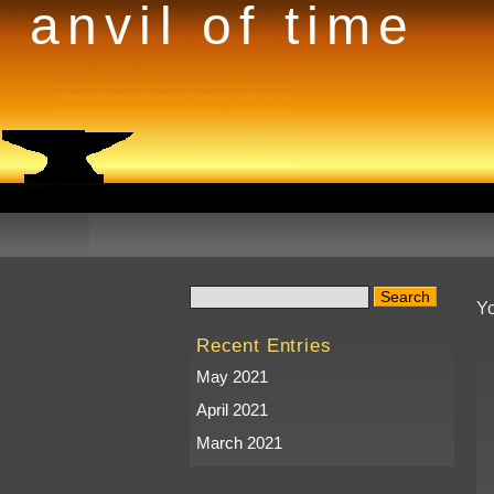
anvil of time
Yo
Recent Entries
May 2021
April 2021
March 2021