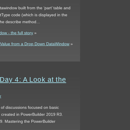
tawindow built from the ‘part’ table and
tType code (which is displayed in the
h the describe method…
w - the full story
»
y Value from a Drop Down DataWindow
»
Day 4: A Look at the
r
s of discussions focused on basic
s created in PowerBuilder 2019 R3.
 9. Mastering the PowerBuilder