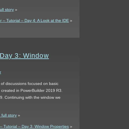
ll story
»
– Tutorial – Day 4: A Look at the IDE
»
– Day 3: Window
r
s of discussions focused on basic
s created in PowerBuilder 2019 R3.
 9. Continuing with the window we
full story
»
 Tutorial – Day 3: Window Properties
»