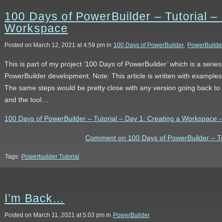
100 Days of PowerBuilder – Tutorial –
Workspace
Posted on March 12, 2021 at 4:59 pm in
100 Days of PowerBuilder
,
PowerBuilde
This is part of my project ‘100 Days of PowerBuilder’ which is a serie
PowerBuilder development. Note: This article is written with example
The same steps would be pretty close with any version going back to 9
and the tool…
100 Days of PowerBuilder – Tutorial – Day 1: Creating a Workspace - t
Comment on 100 Days of PowerBuilder – Tu
Tags:
Powerbuilder Tutorial
I’m Back…
Posted on March 11, 2021 at 5:03 pm in
PowerBuilder