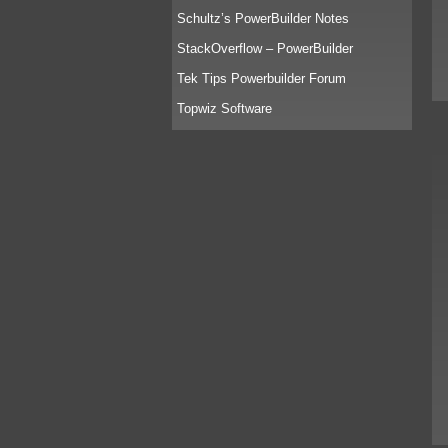
Schultz’s PowerBuilder Notes
StackOverflow – PowerBuilder
Tek Tips Powerbuilder Forum
Topwiz Software