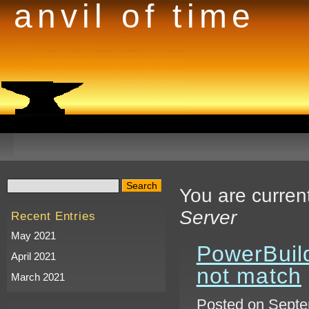
anvil of time
You are curren
Server
Recent Entries
May 2021
PowerBuild
April 2021
not match
March 2021
Posted on Septe