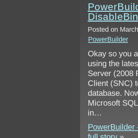
PowerBuild
DisableBi
Posted on March
PowerBuilder
Okay so you a
using the late
Server (2008 
Client (SNC) t
database. Now
Microsoft SQL
in…
PowerBuilder 
full story
»