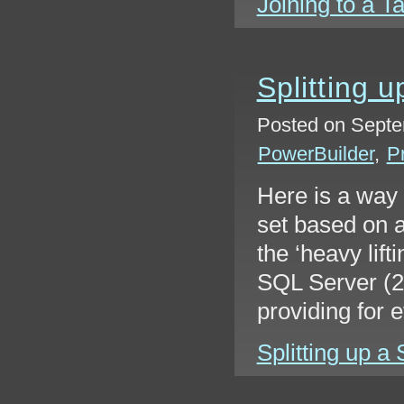
Joining to a Ta
Splitting u
Posted on Septe
PowerBuilder
,
P
Here is a way t
set based on a
the ‘heavy lift
SQL Server (20
providing for e
Splitting up a 