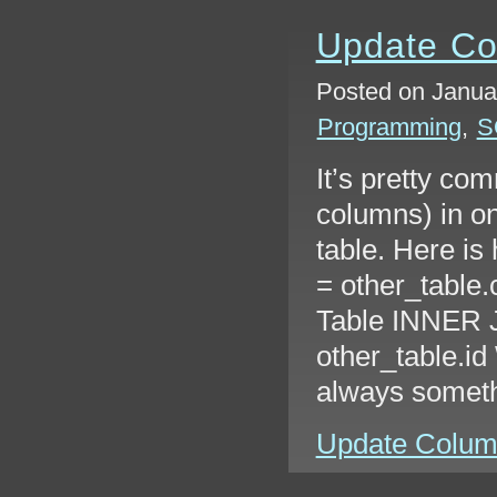
Update Co
Posted on Januar
Programming
,
S
It’s pretty co
columns) in on
table. Here is
= other_table.
Table INNER J
other_table.i
always somet
Update Columns