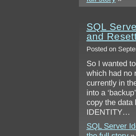
SQL Server
and Reset
Posted on Septe
So I wanted to
which had no 
currently in th
into a ‘backup’
copy the data 
IDENTITY…
SQL Server Ide
the full story
»