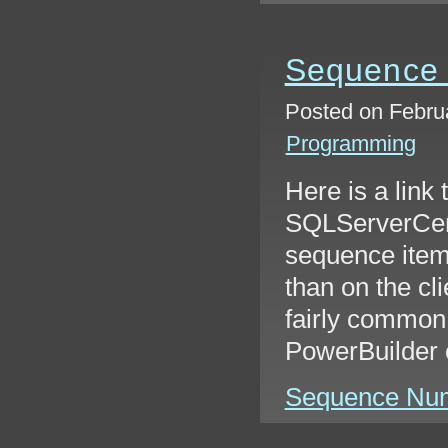
Sequence
Posted on Februa
Programming
Here is a link 
SQLServerCent
sequence item
than on the cli
fairly common 
PowerBuilder 
Sequence Numb