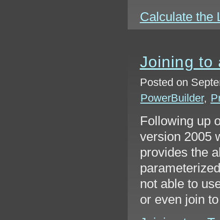
Calculate the L
Joining to
Posted on Septe
PowerBuilder
,
P
Following up 
version 2005 w
provides the ab
parameterized 
not able to us
or even join t