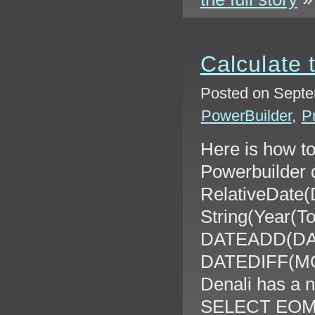
Calculate 
Posted on Septe
PowerBuilder
,
P
Here is how to
Powerbuilder 
RelativeDate(D
String(Year(T
DATEADD(DA
DATEDIFF(MON
Denali has a 
SELECT EOM