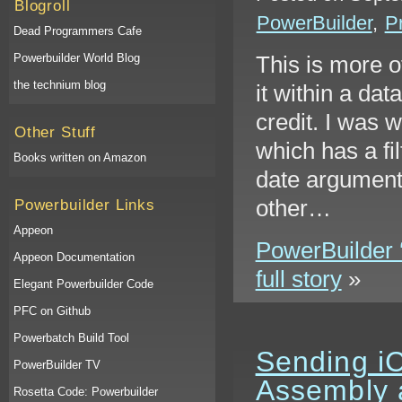
Blogroll
PowerBuilder
,
P
Dead Programmers Cafe
Powerbuilder World Blog
This is more o
the technium blog
it within a da
credit. I was 
Other Stuff
which has a fi
Books written on Amazon
date argument.
other…
Powerbuilder Links
Appeon
PowerBuilder ‘
Appeon Documentation
full story
»
Elegant Powerbuilder Code
PFC on Github
Powerbatch Build Tool
Sending iC
PowerBuilder TV
Assembly 
Rosetta Code: Powerbuilder