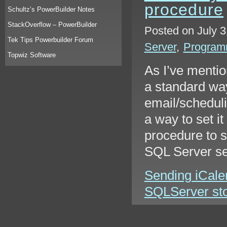
procedure
Schultz’s PowerBuilder Notes
StackOverflow – PowerBuilder
Posted on July 3
Tek Tips Powerbuilder Forum
Server
,
Program
Topwiz Software
As I’ve mentio
a standard way
email/scheduli
a way to set it
procedure to 
SQL Server s
Sending iCale
SQLServer stor