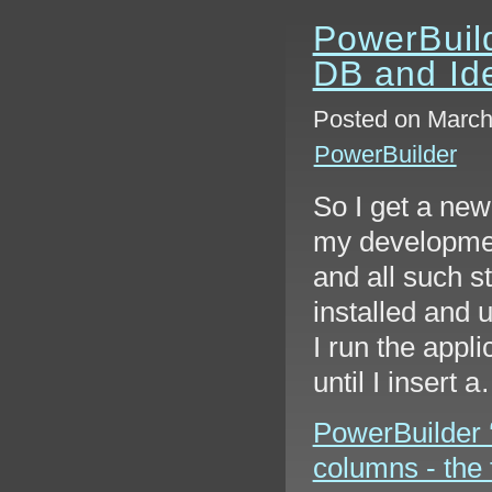
PowerBuil
DB and Ide
Posted on March 
PowerBuilder
So I get a new
my development
and all such s
installed and 
I run the appli
until I insert 
PowerBuilder 
columns - the f