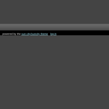
powered by the
sun city/suncity theme
log in