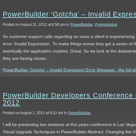
PowerBuilder ‘Gotcha’ – Invalid Expr
Posted on August 31, 2012 at 6:58 pm in
PowerBuilder
,
Programming
So customer support calls regarding an issue a client is experiencing
error ‘Invalid Expression’. To make things worse they get a series o
eventually the application crashes. Great. So we look at the datawin
they are having issues…
PowerBuilder ‘Gotcha’ – Invalid Expression Error Message - the full s
PowerBuilder Developers Conference 
2012
Posted on August 1, 2012 at 8:22 am in
PowerBuilder
I will be presenting two sessions at this years conference in Las Ve
Visual Upgrade Techniques in PowerBuilder Abstract: Changing the Us