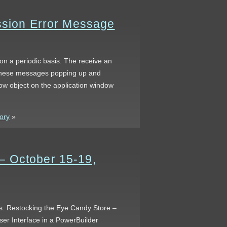
ession Error Message
 on a periodic basis. The receive an
f these messages popping up and
dow object on the application window
tory
»
– October 15-19,
gas. Restocking the Eye Candy Store –
er Interface in a PowerBuilder