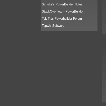
Schultz’s PowerBuilder Notes
StackOverflow – PowerBuilder
Tek Tips Powerbuilder Forum
Topwiz Software