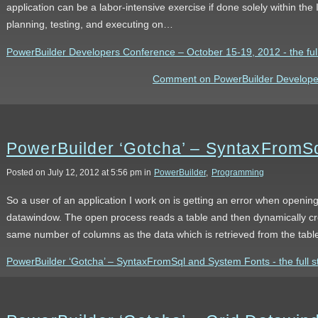
application can be a labor-intensive exercise if done solely within the I
planning, testing, and executing on…
PowerBuilder Developers Conference – October 15-19, 2012 - the full
Comment on PowerBuilder Developer
PowerBuilder ‘Gotcha’ – SyntaxFromS
Posted on July 12, 2012 at 5:56 pm in
PowerBuilder
,
Programming
So a user of an application I work on is getting an error when openi
datawindow. The open process reads a table and then dynamically cr
same number of columns as the data which is retrieved from the tabl
PowerBuilder ‘Gotcha’ – SyntaxFromSql and System Fonts - the full s