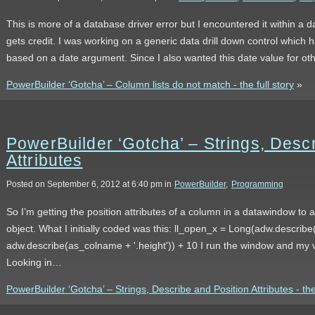
This is more of a database driver error but I encountered it within a
gets credit. I was working on a generic data drill down control which h
based on a date argument. Since I also wanted this date value for o
PowerBuilder ‘Gotcha’ – Column lists do not match - the full story
»
PowerBuilder ‘Gotcha’ – Strings, Desc
Attributes
Posted on September 6, 2012 at 6:40 pm in
PowerBuilder
,
Programming
So I’m getting the position attributes of a column in a datawindow to ai
object. What I initially coded was this: ll_open_x = Long(adw.describe
adw.describe(as_colname + '.height')) + 10 I run the window and my v
Looking in…
PowerBuilder ‘Gotcha’ – Strings, Describe and Position Attributes - the 