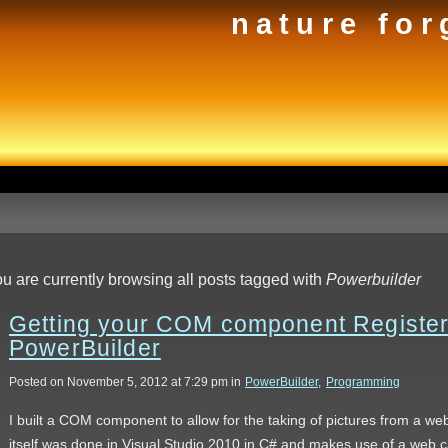
nature for
u are currently browsing all posts tagged with
Powerbuilder
Getting your COM component Registere
PowerBuilder
Posted on November 5, 2012 at 7:29 pm in
PowerBuilder
,
Programming
I built a COM component to allow for the taking of pictures from a 
itself was done in Visual Studio 2010 in C# and makes use of a web c