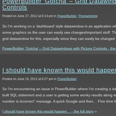
PowerBuilder ‘Gotcha’ – Grid Datawind
Controls
Posted on June 27, 2012 at 6:14 pm in
PowerBuilder
,
Programming
So I’m working on a ‘dashboard’ style datawindow in an application wh
some graphics so the user can easily see changes/important stuff. T
grid datawindow for this, especially since they can easily be changed 
PowerBuilder ‘Gotcha’ – Grid Datawindows with Picture Controls - the f
I should have known this would happ
Posted on June 19, 2012 at 6:27 pm in
PowerBuilder
So I’m encountering an issue in PowerBuilder where I’m creating a d
built SQL statement and a user is getting some wonky results along w
number is incorrect” message. A quick Google and then… Fine time fo
I should have known this would happen… - the full story
»