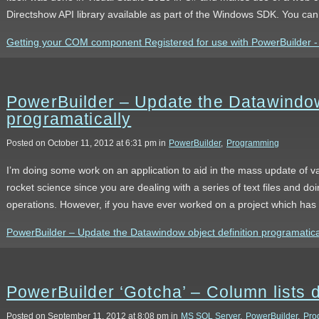
Directshow API library available as part of the Windows SDK. You ca
Getting your COM component Registered for use with PowerBuilder - t
PowerBuilder – Update the Datawindow 
programatically
Posted on October 11, 2012 at 6:31 pm in
PowerBuilder
,
Programming
I’m doing some work on an application to aid in the mass update of va
rocket science since you are dealing with a series of text files and do
operations. However, if you have ever worked on a project which ha
PowerBuilder – Update the Datawindow object definition programatically
PowerBuilder ‘Gotcha’ – Column lists 
Posted on September 11, 2012 at 8:08 pm in
MS SQL Server
,
PowerBuilder
,
Pro