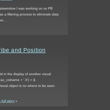
 datawindow I was working on so PB
as a filtering process to eliminate data
ther…
ribe and Position
d in the display of another visual
(as_colname + '.X') + &
isual object is no where to be seen.
full story
»