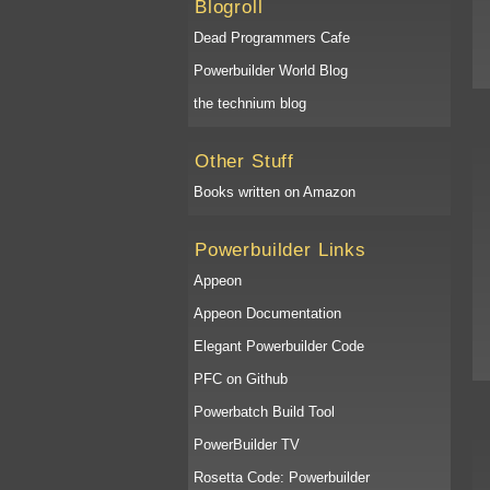
Blogroll
Dead Programmers Cafe
Powerbuilder World Blog
the technium blog
Other Stuff
Books written on Amazon
Powerbuilder Links
Appeon
Appeon Documentation
Elegant Powerbuilder Code
PFC on Github
Powerbatch Build Tool
PowerBuilder TV
Rosetta Code: Powerbuilder