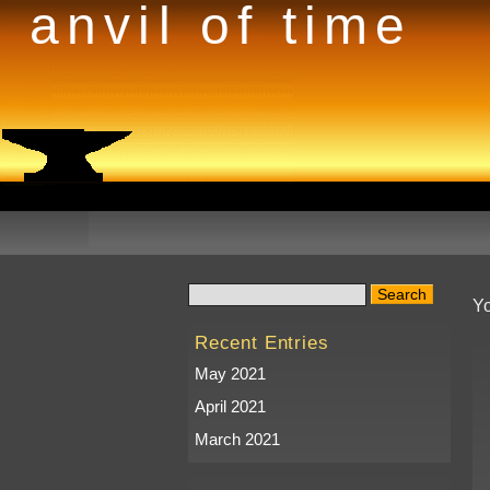
anvil of time
Yo
Recent Entries
May 2021
April 2021
March 2021