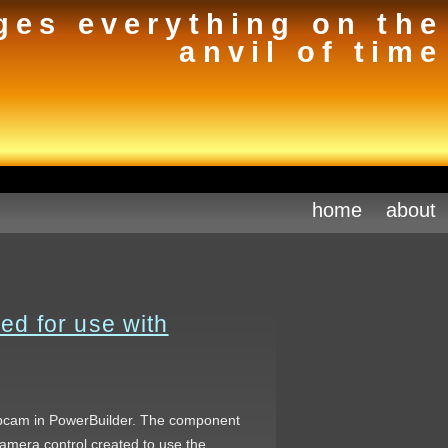
ges everything on the
anvil of time
home
about
d for use with
webcam in PowerBuilder. The component
amera control created to use the