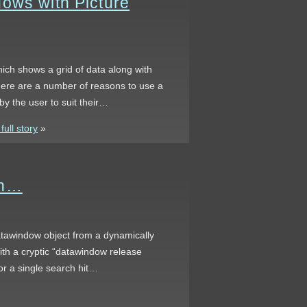
ows with Picture
ich shows a grid of data along with
here are a number of reasons to use a
by the user to suit their…
ull story
»
en…
atawindow object from a dynamically
ith a cryptic “datawindow release
r a single search hit…