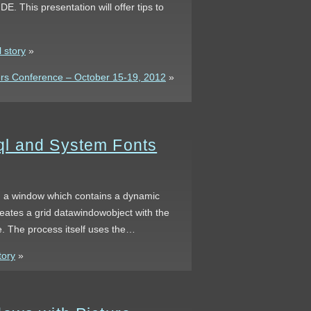
DE. This presentation will offer tips to
 story
»
s Conference – October 15-19, 2012
»
ql and System Fonts
ng a window which contains a dynamic
eates a grid datawindowobject with the
e. The process itself uses the…
tory
»