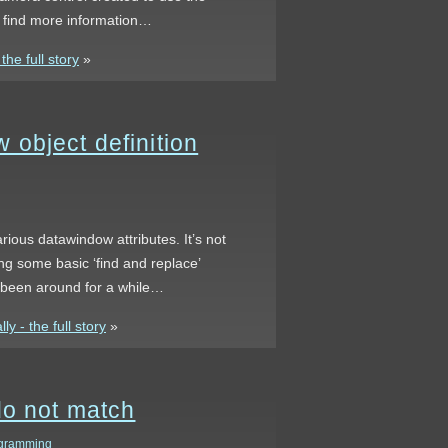
n find more information…
he full story
»
object definition
rious datawindow attributes. It’s not
ing some basic ‘find and replace’
s been around for a while…
 - the full story
»
do not match
gramming