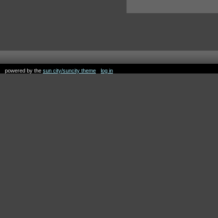
powered by the
sun city/suncity theme
log in