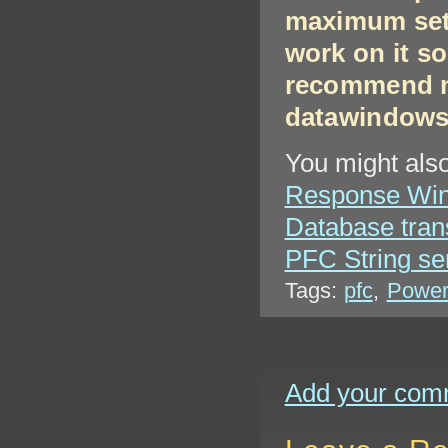
maximum sett
work on it so
recommend n
datawindows
You might also
Response Win
Database tran
PFC String se
Tags:
pfc
,
Power
Add your com