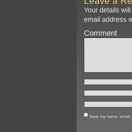
Leave a Re
Your details wil
email address w
Comment
Save my name, email, a