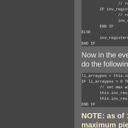
		// resize down from max

	IF inv_registered[li_cnt].b_scaleheight  AND (inv_registered[li_cnt].r_height > ai_newheight) THEN

		// resize down from max height to fit on window (115 is width of horizontal scroll bar)

		inv_registered[li_cnt].r_height = inv_registered[li_cnt].r_maxheight +  (ai_newheight - inv_registered[li_cnt].r_height ) - 115

	END IF

ELSE

	inv_registered[li_cnt].r_height = inv_registered[li_cnt].r_height + lr_resize_deltaheight	

END IF
Now in the eve
do the followin
li_arraypos = this.i
IF li_arraypos > 0 TH
	// set max width and height for dw_1

	this.inv_resize.of_setmaxcontrolwidth(li_arraypos, 6400)

	this.inv_resize.of_setmaxcontrolheight(li_arraypos, 3000)

END IF
NOTE: as of 1
maximum piec