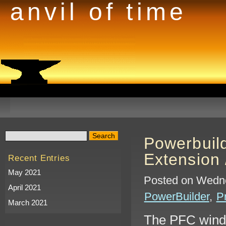
anvil of time
Powerbuil
Extension 
Recent Entries
May 2021
Posted on Wedne
April 2021
PowerBuilder
,
P
March 2021
The PFC windo