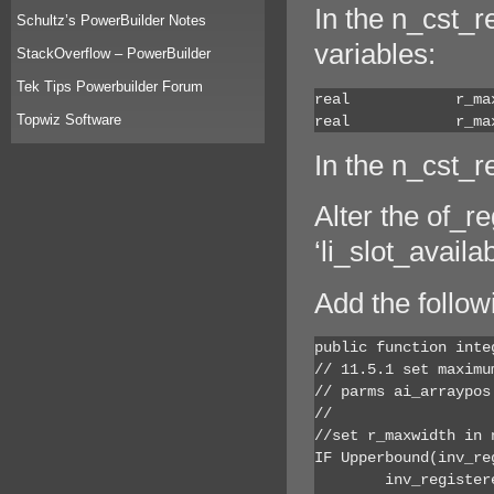
In the n_cst_r
Schultz’s PowerBuilder Notes
variables:
StackOverflow – PowerBuilder
Tek Tips Powerbuilder Forum
real		r_maxwidth = 0

Topwiz Software
real		
In the n_cst_r
Alter the of_re
‘li_slot_availab
Add the follow
public function inte
// 11.5.1 set maximum
// parms ai_arraypos
// 			ar_width - maximum witdth control can be resized to

//set r_maxwidth in 
IF Upperbound(inv_re
	inv_registered[ai_arraypos].r_maxwidth = ar_width
