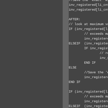
inv_registered[li_cn
inv_registered[li_cn
AFTER:

// look at maximum va
IF (inv_registered[l
	// exceeds max width so set to max

	inv_registered[li_cnt].r_width = inv_registered[li_cnt].r_maxwidth

ELSEIF  (inv_registe
	IF inv_registered[li_cnt].b_scalewidth  AND (inv_registered[li_cnt].r_width > ai_newwidth) THEN

		// resize down from max width to fit on window (115 is width of vertical scroll bar)

		inv_registered[li_cnt].r_width = inv_registered[li_cnt].r_maxwidth +  (ai_newwidth - inv_registered[li_cnt].r_width ) - 115

	END IF

ELSE

	//Save the 'exact' Width and Height attributes.

	inv_registered[li_cnt].r_width = inv_registered[li_cnt].r_width + lr_resize_deltawidth	

END IF

IF (inv_registered[l
	// exceeds max so set to max

	inv_registered[li_cnt].r_height = inv_registered[li_cnt].r_maxheight

ELSEIF  (inv_registe