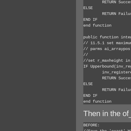
	RETURN Success

ELSE

	RETURN Failure

END IF

end function

public function inte
// 11.5.1 set maximum
// parms ai_arraypos
// 			ar_width - maximum height control can be resized to

//set r_maxheight in
IF Upperbound(inv_re
	inv_registered[ai_arraypos].r_maxheight = ar_height

	RETURN Success

ELSE

	RETURN Failure

END IF

end function
Then in the of
BEFORE:

//Save the 'exact' W