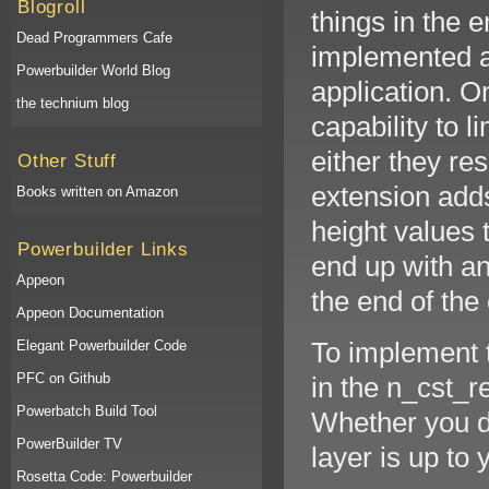
Blogroll
things in the e
Dead Programmers Cafe
implemented an
Powerbuilder World Blog
application. O
the technium blog
capability to l
either they re
Other Stuff
extension add
Books written on Amazon
height values 
Powerbuilder Links
end up with an
Appeon
the end of the
Appeon Documentation
To implement 
Elegant Powerbuilder Code
PFC on Github
in the n_cst_r
Powerbatch Build Tool
Whether you d
PowerBuilder TV
layer is up to 
Rosetta Code: Powerbuilder