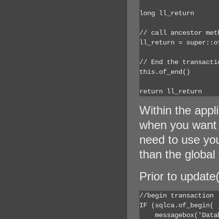
long ll_return

// call ancestor meth
ll_return = super::of
// End the transactio
this.of_end()

return ll_return
Within the appl
when you want t
need to use you
than the globa
Prior to update
//begin transaction

IF (sqlca.of_begin( )
    messagebox('Data