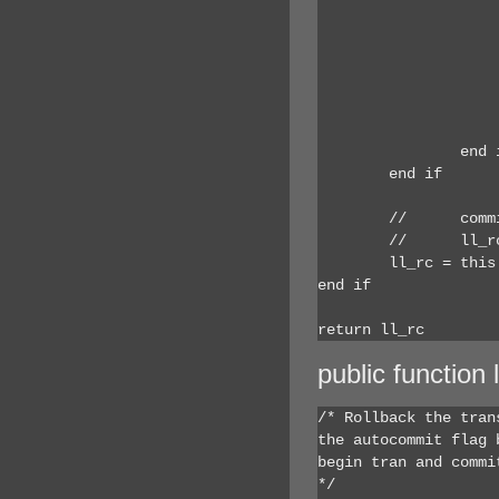
				ls_name = thi
				if Len (ls_name
					ls_name = t
				end
				gnv_app.inv_debug.inv_sqlspy.of_SQLSyntax (
			end if
		end if

	end if

	//	commit using this;

	//	ll_rc = this.SQLCode

	ll_rc = this.of_end()

end if

return ll_rc
public function 
/* Rollback the tran
the autocommit flag 
begin tran and commit
*/
