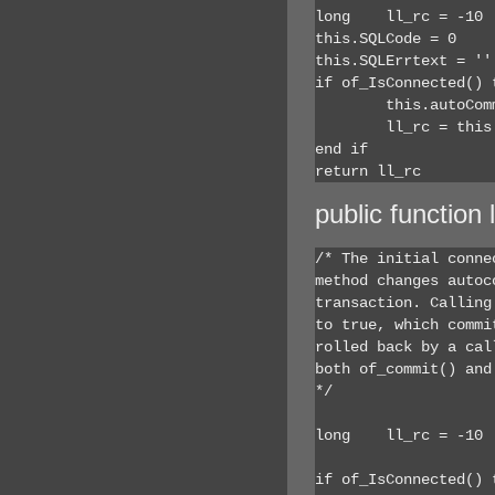
long	ll_rc = -10

this.SQLCode = 0

this.SQLErrtext = ''

if of_IsConnected() t
	this.autoCommit = false

	ll_rc = this.SQLCode

end if

return ll_rc
public function
/* The initial conne
method changes autoc
transaction. Calling
to true, which commi
rolled back by a cal
both of_commit() and
*/

long	ll_rc = -10

if of_IsConnected() t