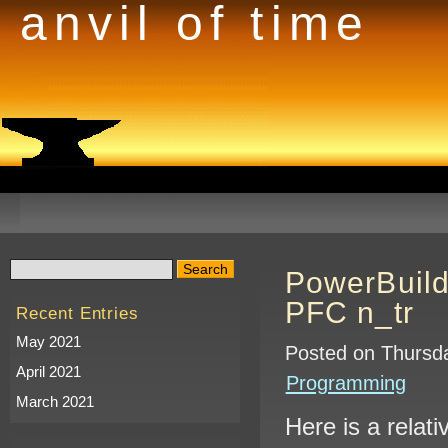
anvil of time
PowerBuild
PFC n_tr
Recent Entries
May 2021
Posted on Thursda
April 2021
Programming
March 2021
Here is a relat