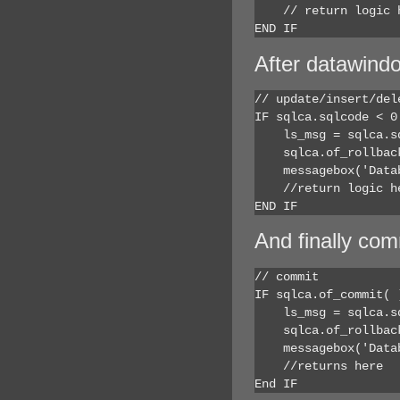
    // return logic h
END IF
After datawindo
// update/insert/dele
IF sqlca.sqlcode < 0 
    ls_msg = sqlca.sq
    sqlca.of_rollback
    messagebox('Data
    //return logic he
END IF
And finally com
// commit

IF sqlca.of_commit( )
    ls_msg = sqlca.sq
    sqlca.of_rollback
    messagebox('Data
    //returns here

End IF