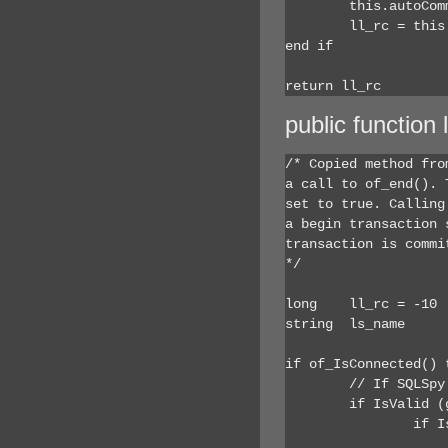
	this.autoCommit = true

	ll_rc = this.SQLCode

end if

return ll_rc
public function
/* Copied method fro
a call to of_end(). 
set to true. Calling
a begin transaction 
transaction is commi
*/

long	ll_rc = -10

string	ls_name

if of_IsConnected() t
	// If SQLSpy service is on, add to the history

	if IsValid (gnv_app) then

		if IsValid (gnv_app.inv_debug) then

			if IsValid (gnv_app.inv_debug.inv_sqlsp