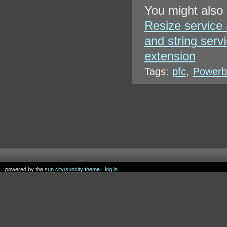
You might also 
Resize service
and string serv
extension
Tags:
pfc
,
Powerbu
powered by the
sun city/suncity theme
log in