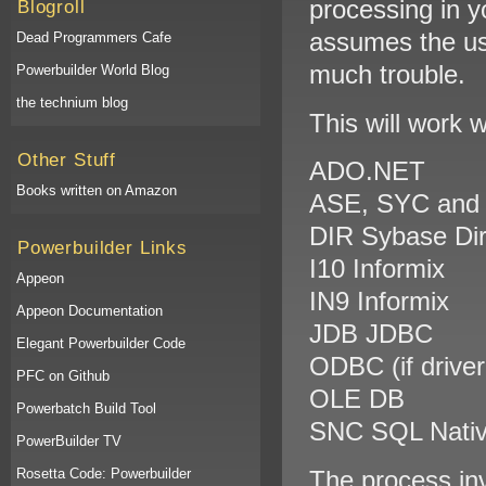
processing in y
Blogroll
assumes the us
Dead Programmers Cafe
much trouble.
Powerbuilder World Blog
the technium blog
This will work 
Other Stuff
ADO.NET
Books written on Amazon
ASE, SYC and 
DIR Sybase Di
Powerbuilder Links
I10 Informix
Appeon
IN9 Informix
Appeon Documentation
JDB JDBC
Elegant Powerbuilder Code
ODBC (if drive
PFC on Github
OLE DB
Powerbatch Build Tool
SNC SQL Native
PowerBuilder TV
Rosetta Code: Powerbuilder
The process in