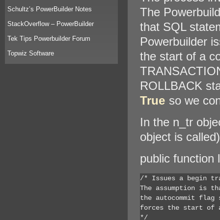
Schultz’s PowerBuilder Notes
The Powerbuilde
StackOverflow – PowerBuilder
that SQL statem
Tek Tips Powerbuilder Forum
Powerbuilder 
Topwiz Software
the start of a 
TRANSACTION 
ROLLBACK state
True
so we cont
In the n_tr obj
object is calle
public function 
/* Issues a begin tr
The assumption is th
the autocommit flag 
forces the start of a
*/
