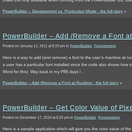
PowerBuilder – Development vs. Production Mode - the full story
»
PowerBuilder – Add /Remove a Font a
Posted on January 12, 2011 at 8:20 pm in
PowerBuilder
,
Programming
Here is a way to add (and remove) a font to the user’s machine at run
a user has a particular font installed since the code also shows how to 
Word for this). Way back in my PB5 days I…
PowerBuilder – Add /Remove a Font at Runtime - the full story
»
PowerBuilder – Get Color Value of Pixe
Posted on December 17, 2010 at 8:20 pm in
PowerBuilder
,
Programming
Here is a sample application which will give you the color value of the