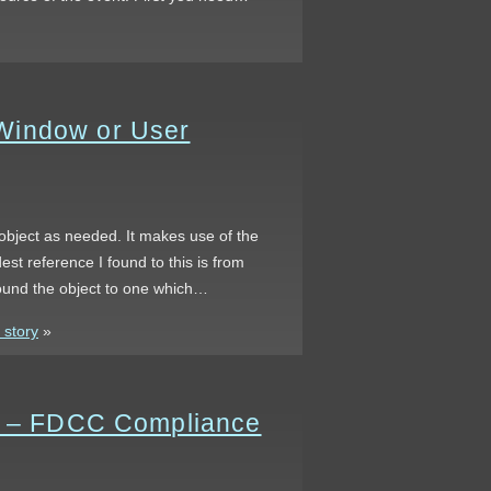
Window or User
object as needed. It makes use of the
reference I found to this is from
round the object to one which…
 story
»
rs – FDCC Compliance