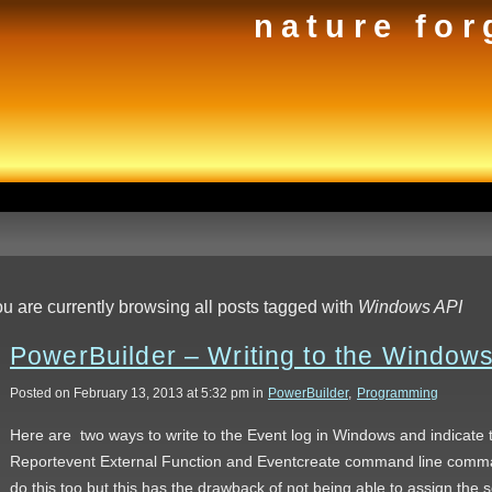
nature for
u are currently browsing all posts tagged with
Windows API
PowerBuilder – Writing to the Window
Posted on February 13, 2013 at 5:32 pm in
PowerBuilder
,
Programming
Here are two ways to write to the Event log in Windows and indicate
Reportevent External Function and Eventcreate command line comm
do this too but this has the drawback of not being able to assign the