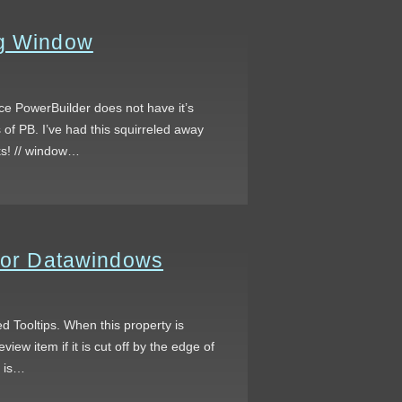
og Window
ce PowerBuilder does not have it’s
 of PB. I’ve had this squirreled away
ks! // window…
 for Datawindows
led Tooltips. When this property is
view item if it is cut off by the edge of
t is…