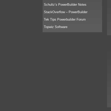
Schultz’s PowerBuilder Notes
StackOverflow – PowerBuilder
Tek Tips Powerbuilder Forum
Topwiz Software