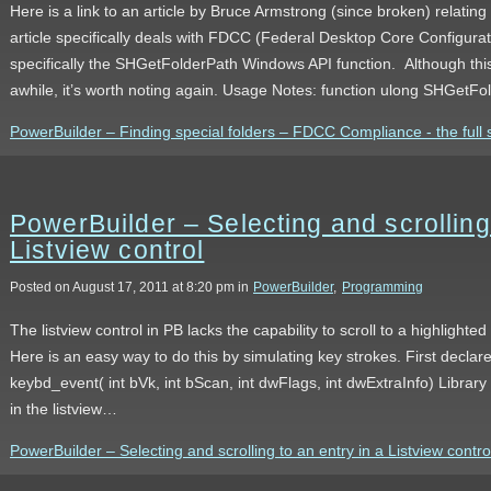
Here is a link to an article by Bruce Armstrong (since broken) relating
article specifically deals with FDCC (Federal Desktop Core Configur
specifically the SHGetFolderPath Windows API function. Although this
awhile, it’s worth noting again. Usage Notes: function ulong SHGe
PowerBuilder – Finding special folders – FDCC Compliance - the full 
PowerBuilder – Selecting and scrolling 
Listview control
Posted on August 17, 2011 at 8:20 pm in
PowerBuilder
,
Programming
The listview control in PB lacks the capability to scroll to a highlighte
Here is an easy way to do this by simulating key strokes. First declare
keybd_event( int bVk, int bScan, int dwFlags, int dwExtraInfo) Library
in the listview…
PowerBuilder – Selecting and scrolling to an entry in a Listview control 