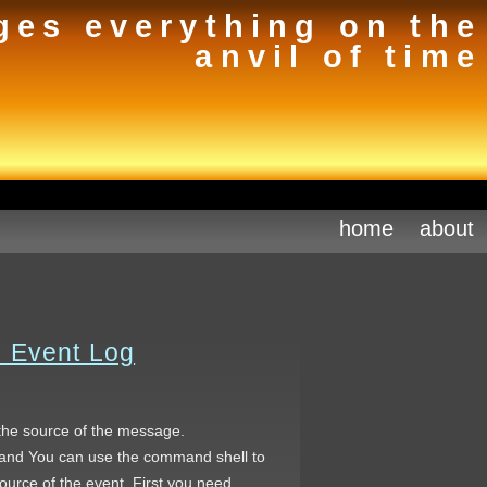
ges everything on the
anvil of time
home
about
s Event Log
 the source of the message.
and You can use the command shell to
 source of the event. First you need…