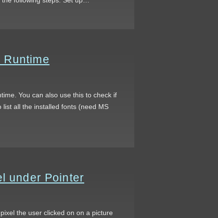
t Runtime
time. You can also use this to check if
list all the installed fonts (need MS
l under Pointer
 pixel the user clicked on on a picture