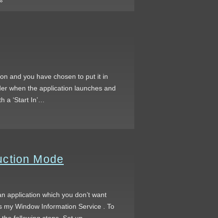
»
on and you have chosen to put it in
older when the application launches and
h a ‘Start In’…
uction Mode
an application which you don’t want
is my Window Information Service . To
 the following steps. Set up…