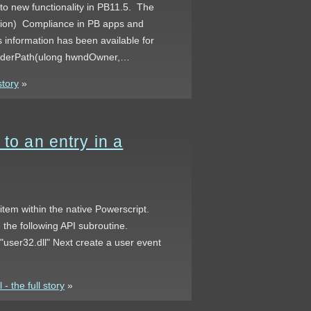
 to new functionality in PB11.5. The
ation) Compliance in PB apps and
 information has been available for
tFolderPath(ulong hwndOwner,…
story
»
to an entry in a
d item within the native Powerscript.
 the following API subroutine.
 "user32.dll" Next create a user event
- the full story
»