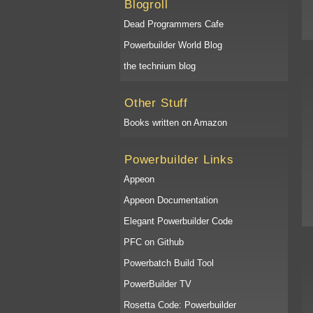
Blogroll
Dead Programmers Cafe
Powerbuilder World Blog
the technium blog
Other Stuff
Books written on Amazon
Powerbuilder Links
Appeon
Appeon Documentation
Elegant Powerbuilder Code
PFC on Github
Powerbatch Build Tool
PowerBuilder TV
Rosetta Code: Powerbuilder