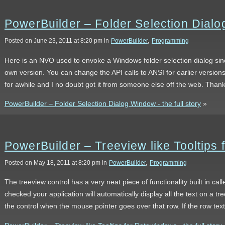
PowerBuilder – Folder Selection Dial
Posted on June 23, 2011 at 8:20 pm in
PowerBuilder
,
Programming
Here is an NVO used to envoke a Windows folder selection dialog sin
own version. You can change the API calls to ANSI for earlier versions
for awhile and I no doubt got it from someone else off the web. Than
PowerBuilder – Folder Selection Dialog Window - the full story
»
PowerBuilder – Treeview like Tooltips
Posted on May 18, 2011 at 8:20 pm in
PowerBuilder
,
Programming
The treeview control has a very neat piece of functionality built in cal
checked your application will automatically display all the text on a tree
the control when the mouse pointer goes over that row. If the row tex