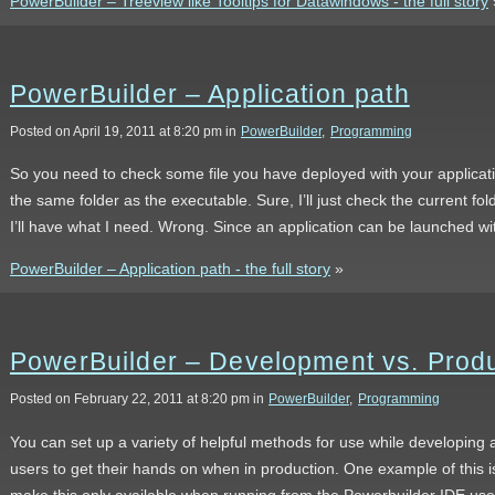
PowerBuilder – Treeview like Tooltips for Datawindows - the full story
PowerBuilder – Application path
Posted on April 19, 2011 at 8:20 pm in
PowerBuilder
,
Programming
So you need to check some file you have deployed with your applicati
the same folder as the executable. Sure, I’ll just check the current f
I’ll have what I need. Wrong. Since an application can be launched wit
PowerBuilder – Application path - the full story
»
PowerBuilder – Development vs. Prod
Posted on February 22, 2011 at 8:20 pm in
PowerBuilder
,
Programming
You can set up a variety of helpful methods for use while developing 
users to get their hands on when in production. One example of this 
make this only available when running from the Powerbuilder IDE use