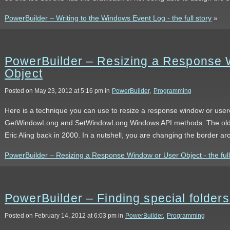
PowerBuilder – Writing to the Windows Event Log - the full story
»
PowerBuilder – Resizing a Response 
Object
Posted on May 23, 2012 at 5:16 pm in
PowerBuilder
,
Programming
Here is a technique you can use to resize a response window or user
GetWindowLong and SetWindowLong Windows API methods. The oldest 
Eric Aling back in 2000. In a nutshell, you are changing the border a
PowerBuilder – Resizing a Response Window or User Object - the full
PowerBuilder – Finding special folde
Posted on February 14, 2012 at 6:03 pm in
PowerBuilder
,
Programming