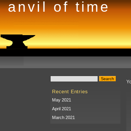
anvil of time
Yo
Recent Entries
May 2021
April 2021
March 2021