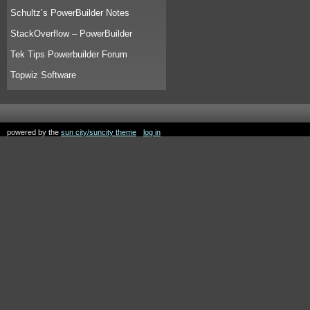
Schultz’s PowerBuilder Notes
StackOverflow – PowerBuilder
Tek Tips Powerbuilder Forum
Topwiz Software
powered by the
sun city/suncity theme
log in