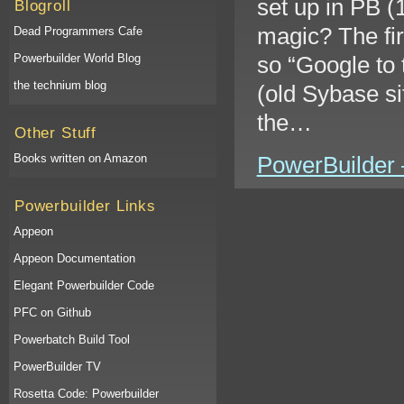
set up in PB (
Blogroll
magic? The fir
Dead Programmers Cafe
Powerbuilder World Blog
so “Google to 
the technium blog
(old Sybase si
the…
Other Stuff
Books written on Amazon
PowerBuilder –
Powerbuilder Links
Appeon
Appeon Documentation
Elegant Powerbuilder Code
PFC on Github
Powerbatch Build Tool
PowerBuilder TV
Rosetta Code: Powerbuilder