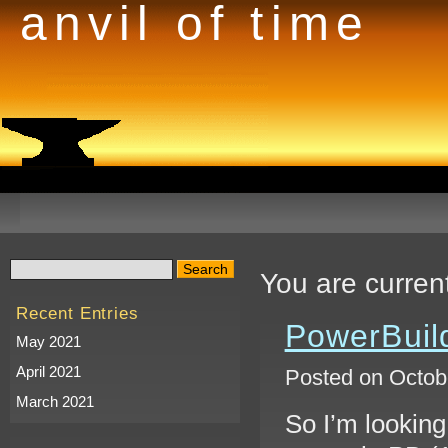
anvil of time
You are curren
Recent Entries
PowerBuild
May 2021
April 2021
Posted on Octobe
March 2021
So I’m looking