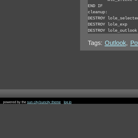
END IF

cleanup:

DESTROY lole_selected
DESTROY lole_exp

DESTROY lole_outlook
Tags:
Outlook
,
Po
powered by the
sun city/suncity theme
log in