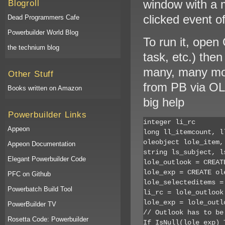
window with a mu
Blogroll
clicked event of
Dead Programmers Cafe
Powerbuilder World Blog
To run it, open
the technium blog
task, etc.) the
many, many mor
Other Stuff
from PB via OL
Books written on Amazon
big help
Powerbuilder Links
integer li_rc

Appeon
long ll_itemcount, ll
oleobject lole_item,
Appeon Documentation
string ls_subject, l
Elegant Powerbuilder Code
lole_outlook = CREATE
lole_exp = CREATE ole
PFC on Github
lole_selecteditems =
Powerbatch Build Tool
li_rc = lole_outlook
lole_exp = lole_outl
PowerBuilder TV
// Outlook has to be 
Rosetta Code: Powerbuilder
If IsNull(lole_exp) T