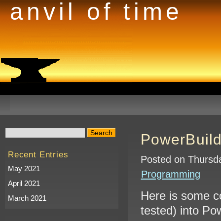
anvil of time
PowerBuild
Recent Entries
Posted on Thursda
May 2021
Programming
April 2021
Here is some c
March 2021
tested) into Po