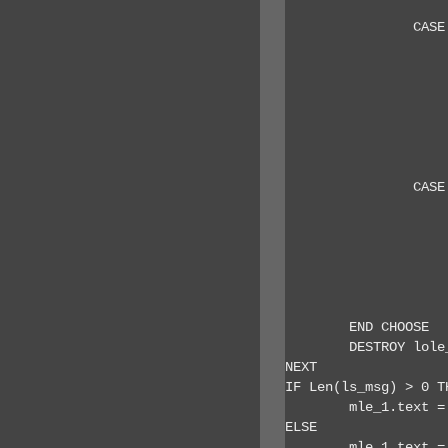
		CASE 43 // mail

			ls_subject = lole_item.su
			ls_from = lole_item.sende
			ls_to = lole_item
			ls_body = lole_item.
			ls_msg = '~r~nSubject: ' + ls_subject + '~r~nFrom: ' + ls_from + '~r~nTo: ' + ls_to + '~r~nB
			ls_msg += '~r~n Email No: ' + string(ll_i) + ' of ' + string(ll_itemcount) + '
		CASE 48 // task

			ls_subject = lole_item.su
			ls_to = lole_item.o
			ls_body = lole_item.
			ls_msg = '~r~nSubject: ' + ls_subject + '~r~nOwner: ' + ls_to + '~r~nBody
			ls_msg += '~r~n Task No: ' + string(ll_i) + ' of ' + string(ll_itemcount) + '
	END CHOOSE

	DESTROY lole_item

NEXT

IF Len(ls_msg) > 0 TH
	mle_1.text = ls_msg

ELSE

	mle_1.text = 'No items processed.'
