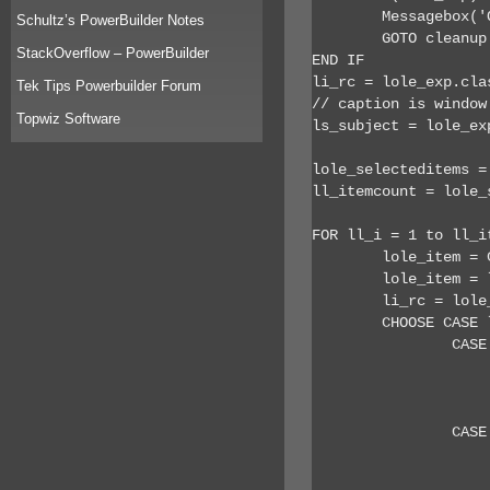
	Messagebox('Outlook Error','Is Outlook currently running?')

Schultz’s PowerBuilder Notes
	GOTO cleanup

StackOverflow – PowerBuilder
END IF

li_rc = lole_exp.clas
Tek Tips Powerbuilder Forum
// caption is window
Topwiz Software
ls_subject = lole_exp
lole_selecteditems =
ll_itemcount = lole_
FOR ll_i = 1 to ll_it
	lole_item = CREATE oleobject

	lole_item = lole_exp.selection.item(ll_i)

	li_rc = lole_item.class

	CHOOSE CASE li_rc

		CASE 26 //appointment

			ls_body = lole_item.
			ls_msg += '~r~n Appointment No: ' + string(ll_i) + ' of ' + string(ll_itemcount) + '
			// lots of other stuff could be
		CASE 40 // contact

			ls_body = lole_item.
			ls_msg += '~r~n Contact No: ' + string(ll_i) + ' of ' + string(ll_itemcount) + '~