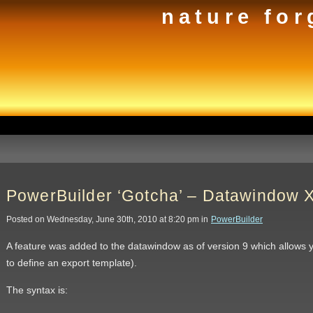
nature for
PowerBuilder ‘Gotcha’ – Datawindow
Posted on Wednesday, June 30th, 2010 at 8:20 pm in
PowerBuilder
A feature was added to the datawindow as of version 9 which allows 
to define an export template).
The syntax is: