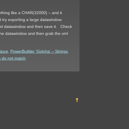
thing like a CHAR(32000) – and it
est try exporting a large datawindow
ur xml datawindow and then save it. Check
 the datawindow and then grab the xml
ature
,
PowerBuilder ‘Gotcha’ – Strings,
s do not match