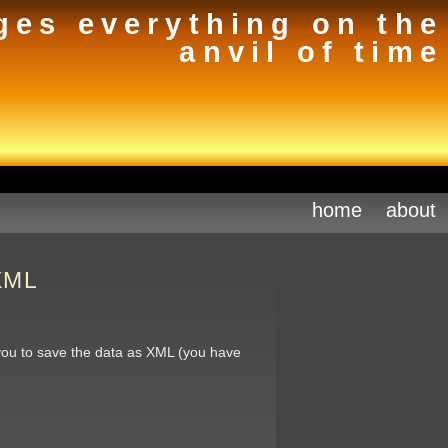
ges everything on the
anvil of time
home
about
 XML
you to save the data as XML (you have