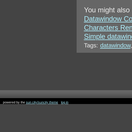
You might also 
Datawindow Co
Characters Rem
Simple datawin
Tags:
datawindow
powered by the
sun city/suncity theme
log in