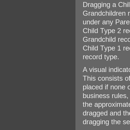
Dragging a Chil
Grandchildren r
under any Pare
Child Type 2 r
Grandchild reco
Child Type 1 re
record type.
A visual indica
This consists o
placed if none 
business rules, 
the approximate
dragged and the
dragging the se