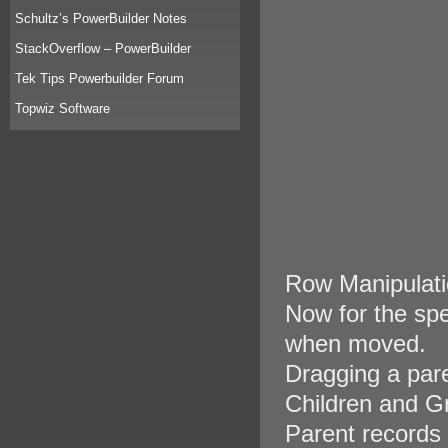
Schultz’s PowerBuilder Notes
StackOverflow – PowerBuilder
Tek Tips Powerbuilder Forum
Topwiz Software
Row Manipulati
Now for the spe
when moved.
Dragging a pare
Children and G
Parent records 