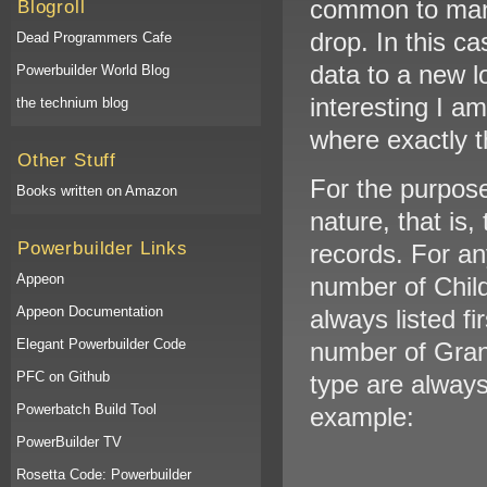
common to man
Blogroll
drop. In this ca
Dead Programmers Cafe
data to a new l
Powerbuilder World Blog
interesting I a
the technium blog
where exactly t
Other Stuff
For the purpose
Books written on Amazon
nature, that is
Powerbuilder Links
records. For an
Appeon
number of Child
Appeon Documentation
always listed f
Elegant Powerbuilder Code
number of Gran
PFC on Github
type are always 
Powerbatch Build Tool
example:
PowerBuilder TV
Rosetta Code: Powerbuilder