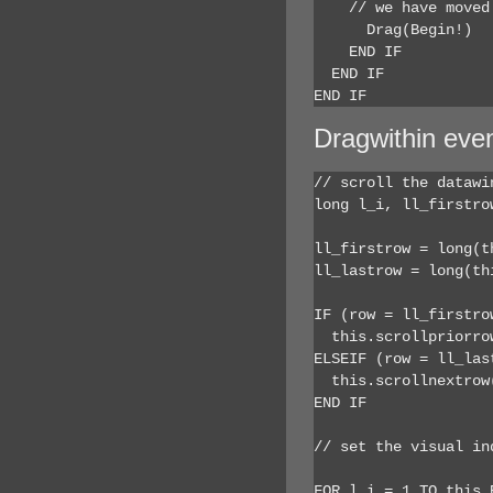
    // we have moved
      Drag(Begin!)

    END IF

  END IF

END IF
Dragwithin eve
// scroll the datawi
long l_i, ll_firstrow
ll_firstrow = long(t
ll_lastrow = long(th
IF (row = ll_firstro
  this.scrollpriorrow
ELSEIF (row = ll_las
  this.scrollnextrow(
END IF

// set the visual in
FOR l_i = 1 TO this.R