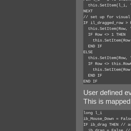
  this.SetItem(l_i, 
NEXT

// set up for visual 
IF il_dragged_row > R
  this.SetItem(Row, 
  IF Row <> 1 THEN

    this.SetItem(Row
  END IF

ELSE

  this.SetItem(Row, 
  IF Row <> this.RowC
    this.SetItem(Row
  END IF

END IF
User defined e
This is mapped
long l_i

ib_Mouse_Down = False
IF ib_drag THEN // ar
  ib_drag = False // 