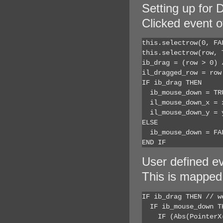
Setting up for
Clicked event 
this.selectrow(0, FA
this.selectrow(row, 
ib_drag = (row > 0) 
il_dragged_row = row
IF ib_drag THEN

  ib_mouse_down = TR
  il_mouse_down_x = 
  il_mouse_down_y = y
ELSE

  ib_mouse_down = FAL
END IF
User defined 
This is mappe
IF ib_drag THEN // w
  IF ib_mouse_down T
    IF (Abs(PointerX