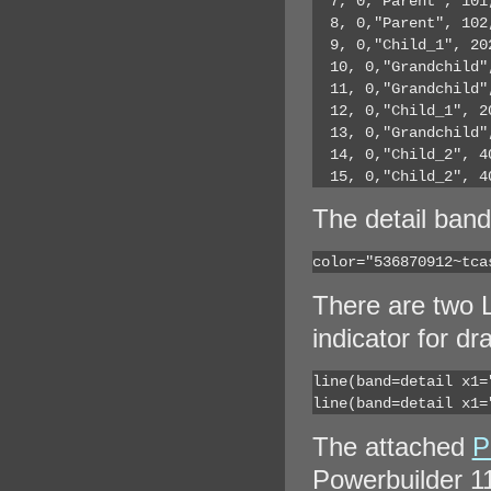
  7, 0,"Parent", 101
  8, 0,"Parent", 102
  9, 0,"Child_1", 20
  10, 0,"Grandchild"
  11, 0,"Grandchild"
  12, 0,"Child_1", 2
  13, 0,"Grandchild"
  14, 0,"Child_2", 4
  15, 0,"Child_2", 4
The detail band
color="536870912~tca
There are two L
indicator for dr
line(band=detail x1=
line(band=detail x1=
The attached
P
Powerbuilder 11