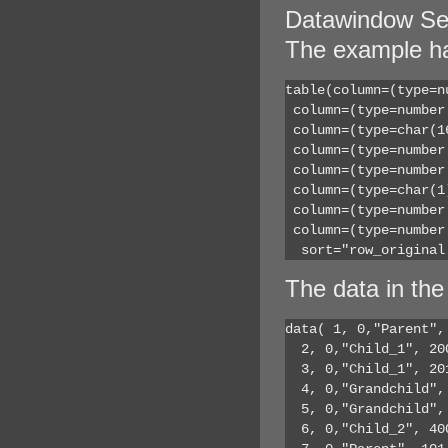
Datawindow Se
The example ha
table(column=(type=n
 column=(type=number
 column=(type=char(1
 column=(type=number
 column=(type=number
 column=(type=char(1
 column=(type=number
 column=(type=number
  sort="row_original
The data in the
data( 1, 0,"Parent",
  2, 0,"Child_1", 20
  3, 0,"Child_1", 20
  4, 0,"Grandchild",
  5, 0,"Grandchild",
  6, 0,"Child_2", 40