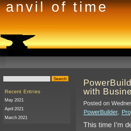
anvil of time
PowerBuil
with Busin
Recent Entries
May 2021
Posted on Wednes
April 2021
PowerBuilder
,
Pr
March 2021
This time I’m de