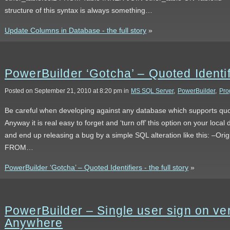
structure of this syntax is always something…
Update Columns in Database - the full story
»
PowerBuilder ‘Gotcha’ – Quoted Identif
Posted on September 21, 2010 at 8:20 pm in
MS SQL Server
,
PowerBuilder
,
Pro
Be careful when developing against any database which supports quot
Anyway it is real easy to forget and ‘turn off’ this option on your loc
and end up releasing a bug by a simple SQL alteration like this: –O
FROM…
PowerBuilder ‘Gotcha’ – Quoted Identifiers - the full story
»
PowerBuilder – Single user sign on ver
Anywhere