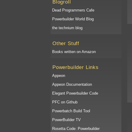
Blogroll
Dead Programmers Cafe
Powerbuilder World Blog
the technium blog
Other Stuff
Books written on Amazon
Powerbuilder Links
Appeon
Appeon Documentation
Elegant Powerbuilder Code
PFC on Github
Powerbatch Build Tool
PowerBuilder TV
Rosetta Code: Powerbuilder