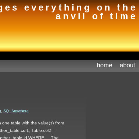
ges everything on the
anvil of time
home
about
g
,
SQL Anywhere
 one table with the value(s) from
her_table.col1, Table.col2 =
= other_table.id WHERE … The