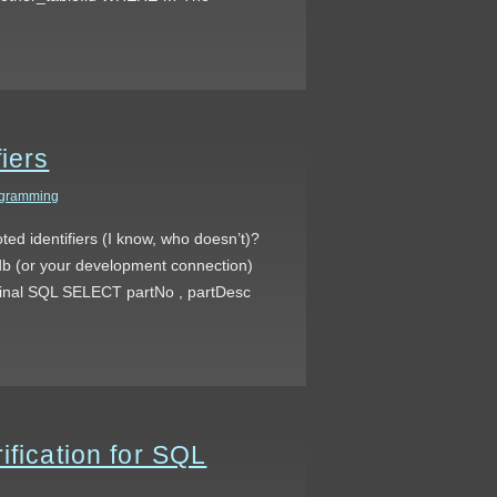
iers
gramming
ed identifiers (I know, who doesn’t)?
al db (or your development connection)
riginal SQL SELECT partNo , partDesc
ification for SQL