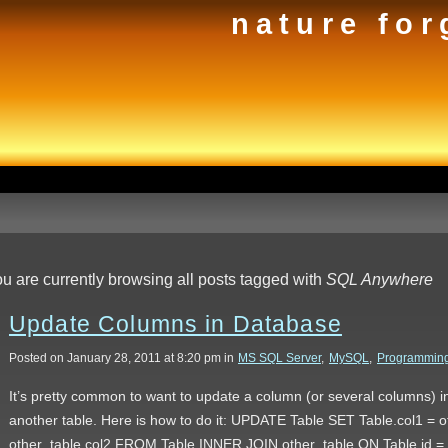
nature for
u are currently browsing all posts tagged with
SQL Anywhere
Update Columns in Database
Posted on January 28, 2011 at 8:20 pm in
MS SQL Server
,
MySQL
,
Programmin
It’s pretty common to want to update a column (or several columns) in
another table. Here is how to do it: UPDATE Table SET Table.col1 = ot
other_table.col2 FROM Table INNER JOIN other_table ON Table.id 