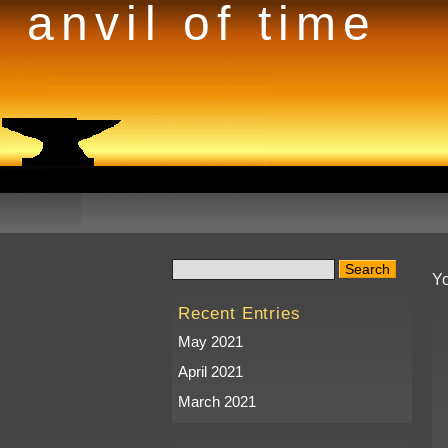
anvil of time
Yo
Recent Entries
May 2021
April 2021
March 2021