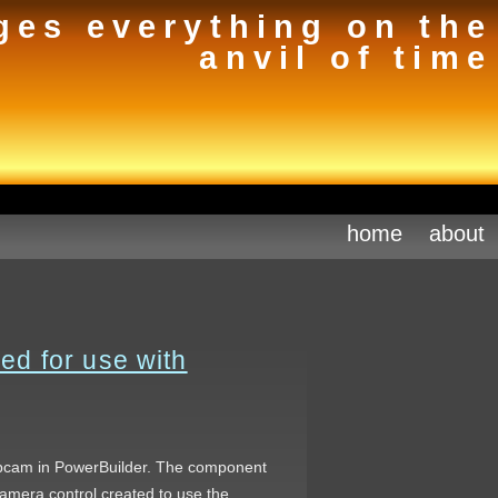
ges everything on the
anvil of time
home
about
d for use with
webcam in PowerBuilder. The component
amera control created to use the