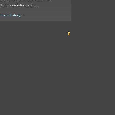
n find more information…
he full story
»