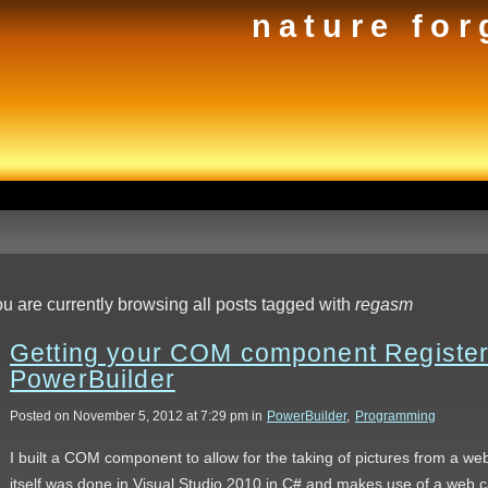
nature for
u are currently browsing all posts tagged with
regasm
Getting your COM component Registere
PowerBuilder
Posted on November 5, 2012 at 7:29 pm in
PowerBuilder
,
Programming
I built a COM component to allow for the taking of pictures from a 
itself was done in Visual Studio 2010 in C# and makes use of a web c