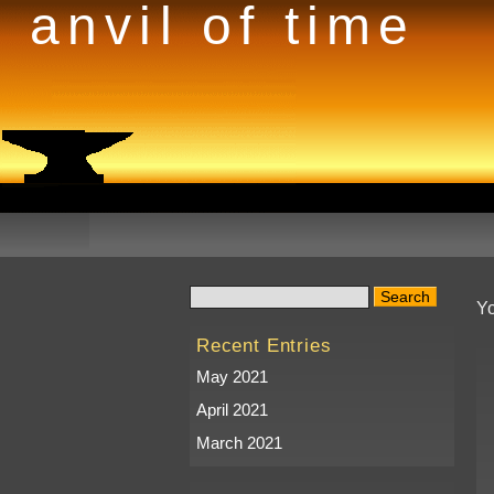
anvil of time
Yo
Recent Entries
May 2021
April 2021
March 2021