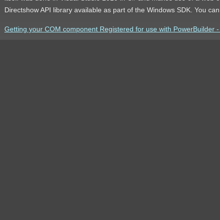
Directshow API library available as part of the Windows SDK. You ca
Getting your COM component Registered for use with PowerBuilder - t