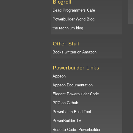
Blogroll
Dead Programmers Cafe
Powerbuilder World Blog
the technium blog
Other Stuff
Books written on Amazon
Powerbuilder Links
Appeon
Appeon Documentation
Elegant Powerbuilder Code
PFC on Github
Powerbatch Build Tool
PowerBuilder TV
Rosetta Code: Powerbuilder