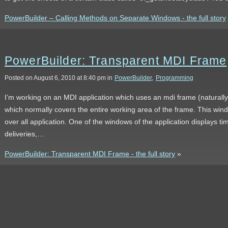
PowerBuilder – Calling Methods on Separate Windows - the full story
PowerBuilder: Transparent MDI Frame
Posted on August 6, 2010 at 8:40 pm in
PowerBuilder
,
Programming
I’m working on an MDI application which uses an mdi frame (naturally
which normally covers the entire working area of the frame. This wind
over all application. One of the windows of the application displays ti
deliveries,…
PowerBuilder: Transparent MDI Frame - the full story
»