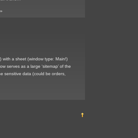
»
) with a sheet (window type: Main!)
ow serves as a large ‘sitemap’ of the
me sensitive data (could be orders,