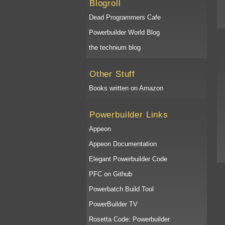
Blogroll
Dead Programmers Cafe
Powerbuilder World Blog
the technium blog
Other Stuff
Books written on Amazon
Powerbuilder Links
Appeon
Appeon Documentation
Elegant Powerbuilder Code
PFC on Github
Powerbatch Build Tool
PowerBuilder TV
Rosetta Code: Powerbuilder