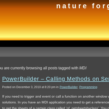
nature for
u are currently browsing all posts tagged with
MDI
PowerBuilder – Calling Methods on S
Posted on December 3, 2010 at 8:20 pm in
PowerBuilder
,
Programming
If you need to trigger and event or call a function on another window 
solutions. In you have an MDI application you need to get a referen
to get the sheets of a certain class called ‘of_getsheetsbyclass’. You 