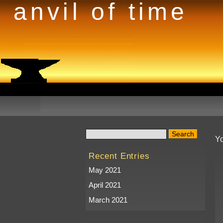
anvil of time
Yo
Recent Entries
May 2021
April 2021
March 2021