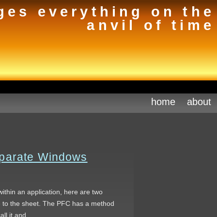
ges everything on the
anvil of time
home
about
eparate Windows
within an application, here are two
ce to the sheet. The PFC has a method
call it and…