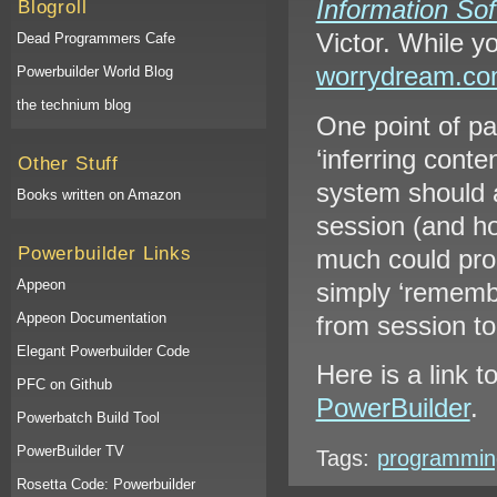
Information Sof
Blogroll
Victor. While yo
Dead Programmers Cafe
worrydream.c
Powerbuilder World Blog
the technium blog
One point of pa
‘inferring conte
Other Stuff
system should a
Books written on Amazon
session (and ho
Powerbuilder Links
much could prod
Appeon
simply ‘rememb
Appeon Documentation
from session t
Elegant Powerbuilder Code
Here is a link 
PFC on Github
PowerBuilder
.
Powerbatch Build Tool
PowerBuilder TV
Tags:
programmin
Rosetta Code: Powerbuilder