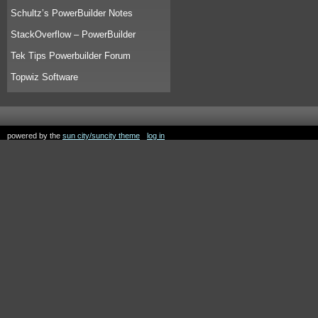
Schultz’s PowerBuilder Notes
StackOverflow – PowerBuilder
Tek Tips Powerbuilder Forum
Topwiz Software
powered by the
sun city/suncity theme
log in