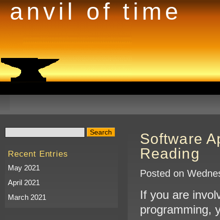
anvil of time
Software A
Reading
Recent Entries
May 2021
Posted on Wednes
April 2021
If you are invo
March 2021
programming, y