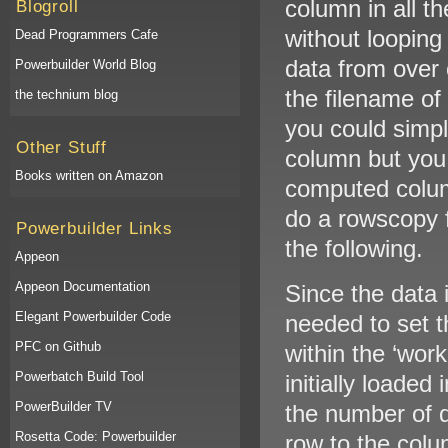
column in all t
Blogroll
without looping
Dead Programmers Cafe
data from over 
Powerbuilder World Blog
the filename of
the technium blog
you could simpl
Other Stuff
column but you 
Books written on Amazon
computed colum
do a rowscopy 
Powerbuilder Links
the following.
Appeon
Appeon Documentation
Since the data 
Elegant Powerbuilder Code
needed to set th
PFC on Github
within the ‘wor
Powerbatch Build Tool
initially loaded
PowerBuilder TV
the number of d
Rosetta Code: Powerbuilder
row to the colum