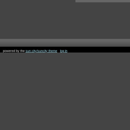
powered by the
sun city/suncity theme
log in