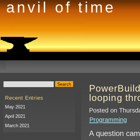
anvil of time
PowerBuild
looping thr
Recent Entries
May 2021
Posted on Thursda
April 2021
Programming
March 2021
A question came