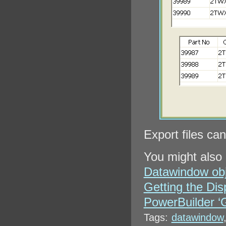
Export files ca
You might also 
Datawindow obje
Getting the Di
PowerBuilder ‘
Tags:
datawindow