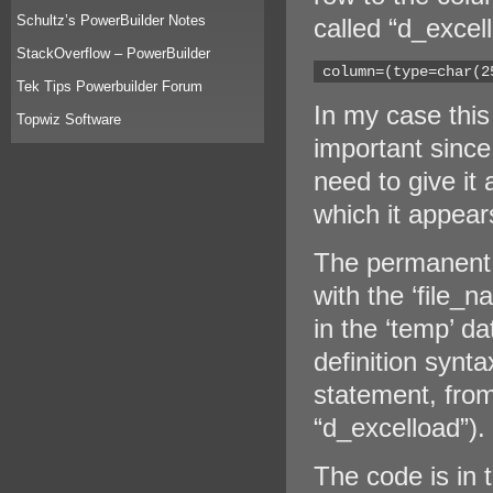
Schultz’s PowerBuilder Notes
called “d_excel
StackOverflow – PowerBuilder
 column=(type=char(2
Tek Tips Powerbuilder Forum
In my case this 
Topwiz Software
important since
need to give it
which it appears
The permanent 
with the ‘file_
in the ‘temp’ da
definition synta
statement, from
“d_excelload”).
The code is in t