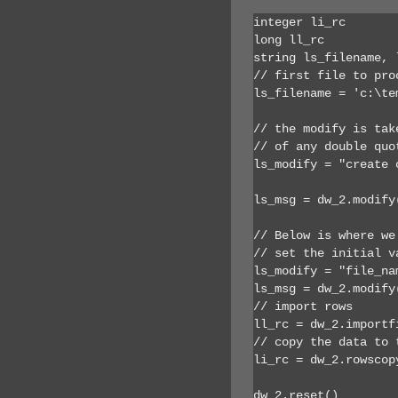
integer li_rc

long ll_rc

string ls_filename, 
// first file to proc
ls_filename = 'c:\te
// the modify is tak
// of any double quot
ls_modify = "create 
ls_msg = dw_2.modify(
// Below is where we
// set the initial v
ls_modify = "file_na
ls_msg = dw_2.modify(
// import rows

ll_rc = dw_2.importf
// copy the data to 
li_rc = dw_2.rowscop
dw_2.reset()
