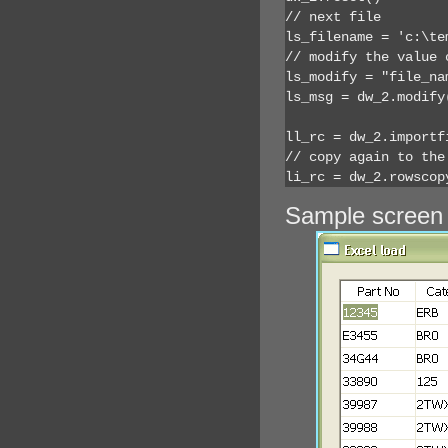
// next file

ls_filename = 'c:\te
// modify the value 
ls_modify = "file_na
ls_msg = dw_2.modify(
ll_rc = dw_2.importf
// copy again to the
li_rc = dw_2.rowscop
Sample screen