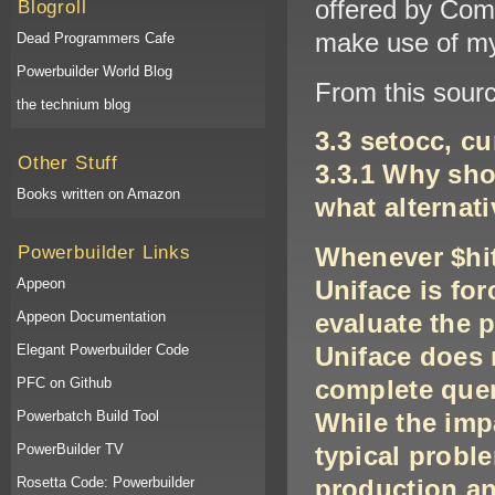
offered by Comp
Blogroll
make use of my
Dead Programmers Cafe
Powerbuilder World Blog
From this sourc
the technium blog
3.3 setocc, cu
Other Stuff
3.3.1 Why sho
Books written on Amazon
what alternati
Powerbuilder Links
Whenever $hit
Appeon
Uniface is for
Appeon Documentation
evaluate the 
Elegant Powerbuilder Code
Uniface does 
PFC on Github
complete query
Powerbatch Build Tool
While the impa
PowerBuilder TV
typical prob
Rosetta Code: Powerbuilder
production an