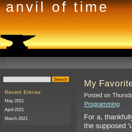
anvil of time
My Favorit
Recent Entries
Posted on Thursda
May 2021
Programming
April 2021
For a, thankfull
March 2021
the supposed ‘u