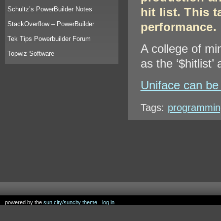
Schultz’s PowerBuilder Notes
hit list. This
StackOverflow – PowerBuilder
performance.
Tek Tips Powerbuilder Forum
A college of min
Topwiz Software
as the ‘$hitlist
Uniface can be
Tags:
programmin
powered by the
sun city/suncity theme
log in